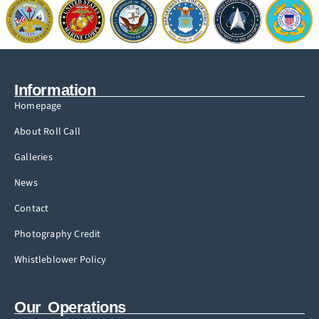
Information
Homepage
About Roll Call
Galleries
News
Contact
Photography Credit
Whistleblower Policy
Our Operations