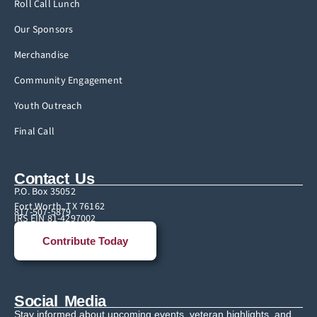
Roll Call Lunch
Our Sponsors
Merchandise
Community Engagement
Youth Outreach
Final Call
Contact Us
P.O. Box 35052
Fort Worth, TX 76162
817-507-5879
IRS EIN 81-4297002
Contribute Today
Social Media
Stay informed about upcoming events, veteran highlights, and