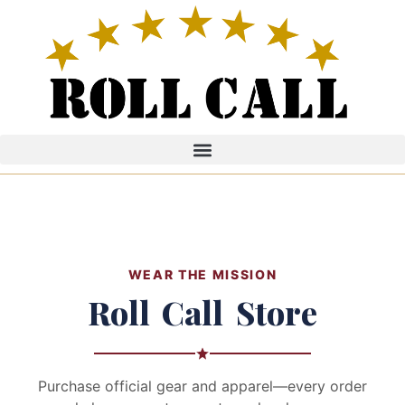
WEAR THE MISSION
Roll Call Store
Purchase official gear and apparel—every order