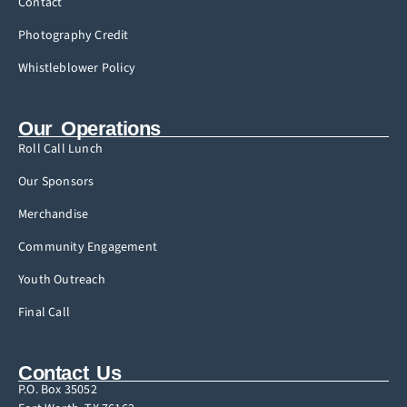
Contact
Photography Credit
Whistleblower Policy
Our Operations
Roll Call Lunch
Our Sponsors
Merchandise
Community Engagement
Youth Outreach
Final Call
Contact Us
P.O. Box 35052