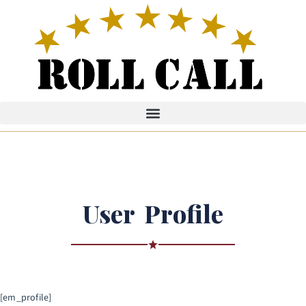
User Profile
[em_profile]