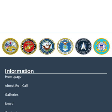
Information
Homepage
About Roll Call
Galleries
News